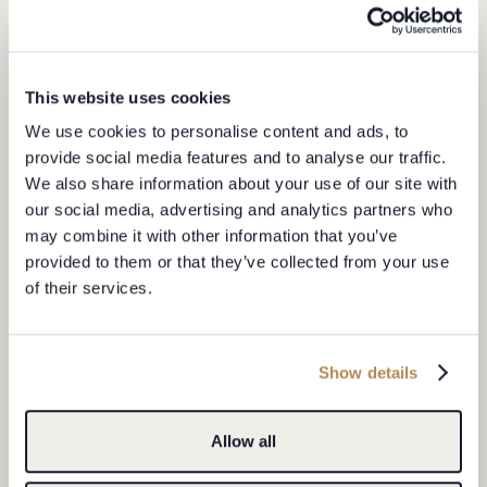
This website uses cookies
We use cookies to personalise content and ads, to
provide social media features and to analyse our traffic.
United
We also share information about your use of our site with
States
+1
our social media, advertising and analytics partners who
HOW DID YOU HEAR ABOUT US?
may combine it with other information that you’ve
provided to them or that they’ve collected from your use
of their services.
I have read and agree to the
Privacy Policy.
I would like to stay up to date with Le Provençal news
Show details
SUBMIT ENQUIRY
Allow all