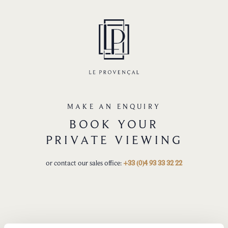
MAKE AN ENQUIRY
BOOK YOUR
PRIVATE VIEWING
or contact our sales office:
+33 (0)4 93 33 32 22